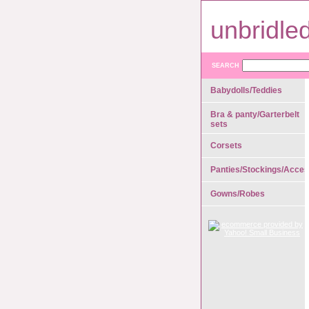
unbridle
SEARCH
Babydolls/Teddies
Bra & panty/Garterbelt
sets
Corsets
Panties/Stockings/Acces
Gowns/Robes