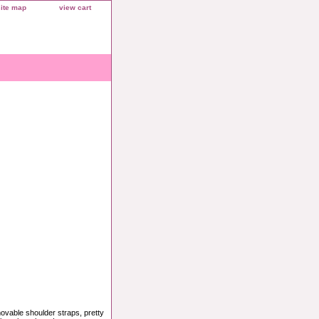
site map
view cart
movable shoulder straps, pretty