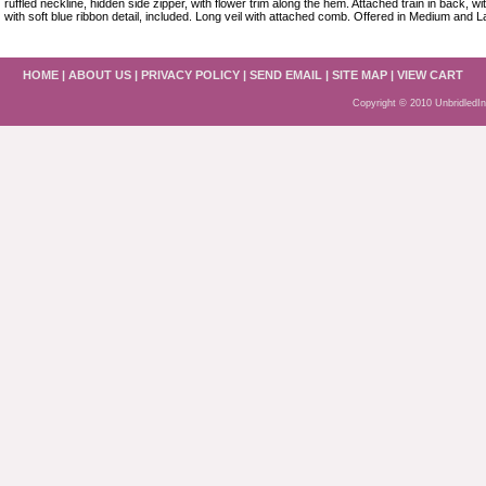
ruffled neckline, hidden side zipper, with flower trim along the hem. Attached train in back, w
with soft blue ribbon detail, included. Long veil with attached comb. Offered in Medium and L
HOME
|
ABOUT US
|
PRIVACY POLICY
|
SEND EMAIL
|
SITE MAP
|
VIEW CART
Copyright © 2010 UnbridledI