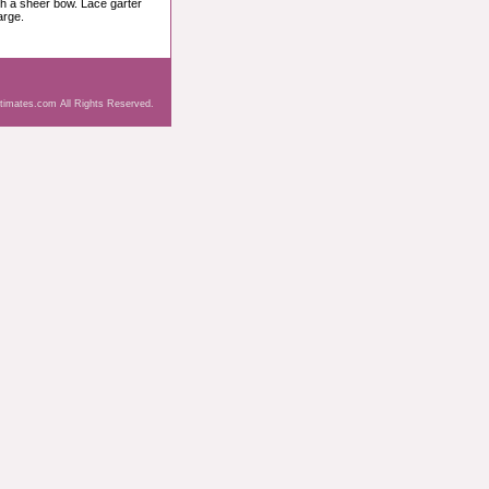
ith a sheer bow. Lace garter
arge.
ntimates.com All Rights Reserved.