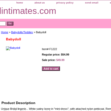
home
about us
privacy policy
send email
dintimates.com
Home
>
Babydolls/Teddies
> Babydoll
Babydoll
Item#
F1222
Regular price: $54.99
Sale price:
$49.99
sories
Product Description
Unique Bridal lingerie... White satiny bone-in "mini-dress", with attached nylon petticoat. Re