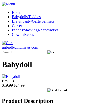
Home
Babydolls/Teddies
Bra & panty/Garterbelt sets
Corsets
Panties/Stockings/Accessories
Gowns/Robes
unbridledintimates.com
Babydoll
F25113
$19.99
$24.99
Product Description