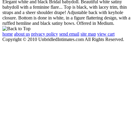
Elegant white and black Bridal babydoll. Beautiful white satiny
babydoll with a feminine flare... Top is black, with lacey trim, thin
straps and a sheer shoulder drape! Adjustable back with keyhole
closure. Bottom is done in white, in a figure flattering design, with a
ruffled hemline and black satiny bows. Offered in Medium.
home
about us
privacy policy
send email
site map
view cart
Copyright © 2010 UnbridledIntimates.com All Rights Reserved.